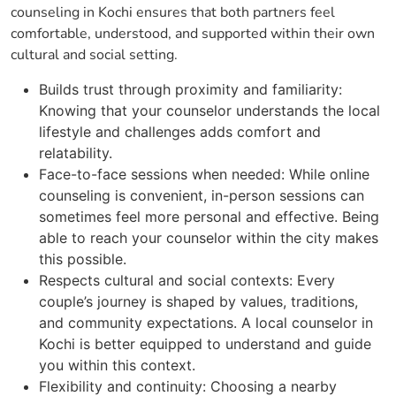
counseling in Kochi ensures that both partners feel
comfortable, understood, and supported within their own
cultural and social setting.
Builds trust through proximity and familiarity:
Knowing that your counselor understands the local
lifestyle and challenges adds comfort and
relatability.
Face-to-face sessions when needed: While online
counseling is convenient, in-person sessions can
sometimes feel more personal and effective. Being
able to reach your counselor within the city makes
this possible.
Respects cultural and social contexts: Every
couple’s journey is shaped by values, traditions,
and community expectations. A local counselor in
Kochi is better equipped to understand and guide
you within this context.
Flexibility and continuity: Choosing a nearby