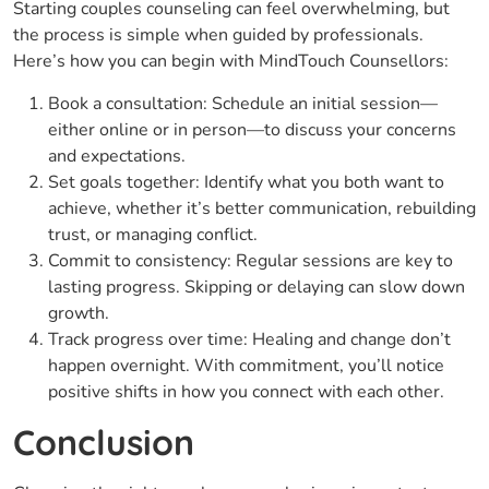
Starting couples counseling can feel overwhelming, but
the process is simple when guided by professionals.
Here’s how you can begin with MindTouch Counsellors:
Book a consultation: Schedule an initial session—
either online or in person—to discuss your concerns
and expectations.
Set goals together: Identify what you both want to
achieve, whether it’s better communication, rebuilding
trust, or managing conflict.
Commit to consistency: Regular sessions are key to
lasting progress. Skipping or delaying can slow down
growth.
Track progress over time: Healing and change don’t
happen overnight. With commitment, you’ll notice
positive shifts in how you connect with each other.
Conclusion