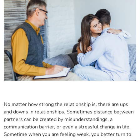
No matter how strong the relationship is, there are ups
and downs in relationships. Sometimes distance between
partners can be created by misunderstandings, a
communication barrier, or even a stressful change in life.
Sometime when you are feeling weak, you better turn to