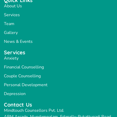
Quick Links
About Us
Services
Team
Gallery
News & Events
Services
Anxiety
Financial Counselling
Couple Counselling
Personal Development
Depression
Contact Us
Mindtouch Counsellors Pvt. Ltd.
ABM Arcade, Mundampalam, Edapally-Pukattupadi Road,