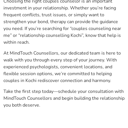
Choosing the right couples counselor is an important
investment in your relationship. Whether you’re facing
frequent conflicts, trust issues, or simply want to
strengthen your bond, therapy can provide the guidance
you need. If you’re searching for “couples counseling near
me” or “relationship counselling Kochi”, know that help is
within reach.
At MindTouch Counsellors, our dedicated team is here to
walk with you through every step of your journey. With
experienced psychologists, convenient locations, and
flexible session options, we’re committed to helping
couples in Kochi rediscover connection and harmony.
Take the first step today—schedule your consultation with
MindTouch Counsellors and begin building the relationship
you both deserve.