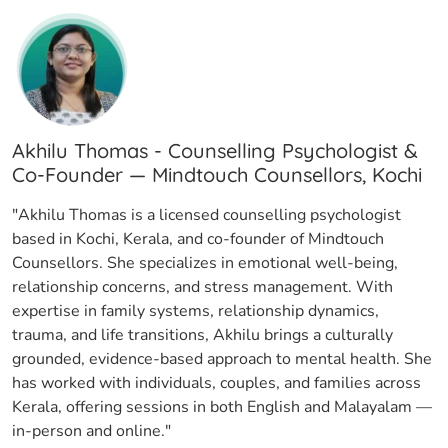
Akhilu Thomas - Counselling Psychologist &
Co-Founder — Mindtouch Counsellors, Kochi
"Akhilu Thomas is a licensed counselling psychologist
based in Kochi, Kerala, and co-founder of Mindtouch
Counsellors. She specializes in emotional well-being,
relationship concerns, and stress management. With
expertise in family systems, relationship dynamics,
trauma, and life transitions, Akhilu brings a culturally
grounded, evidence-based approach to mental health. She
has worked with individuals, couples, and families across
Kerala, offering sessions in both English and Malayalam —
in-person and online."