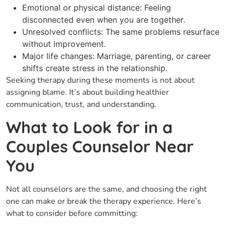
Emotional or physical distance: Feeling
disconnected even when you are together.
Unresolved conflicts: The same problems resurface
without improvement.
Major life changes: Marriage, parenting, or career
shifts create stress in the relationship.
Seeking therapy during these moments is not about
assigning blame. It’s about building healthier
communication, trust, and understanding.
What to Look for in a
Couples Counselor Near
You
Not all counselors are the same, and choosing the right
one can make or break the therapy experience. Here’s
what to consider before committing: