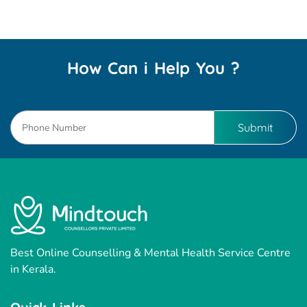
How Can i Help You ?
Best Online Counselling & Mental Health Service Centre
in Kerala.