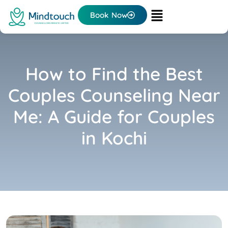
Book Now
How to Find the Best
Couples Counseling Near
Me: A Guide for Couples
in Kochi