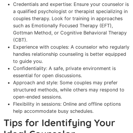
Credentials and expertise: Ensure your counselor is
a qualified psychologist or therapist specializing in
couples therapy. Look for training in approaches
such as Emotionally Focused Therapy (EFT),
Gottman Method, or Cognitive Behavioral Therapy
(CBT).
Experience with couples: A counselor who regularly
handles relationship counseling is better equipped
to guide you.
Confidentiality: A safe, private environment is
essential for open discussions.
Approach and style: Some couples may prefer
structured methods, while others may respond to
open-ended sessions.
Flexibility in sessions: Online and offline options
help accommodate busy schedules.
Tips for Identifying Your