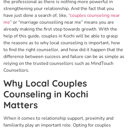
the professional as there is nothing more powerful in
strengthening your relationship. And the fact that you
have just done a search of, like,
“couples counseling near
me
” or “marriage counselling near me” means you are
already making the first step towards growth. With the
help of this guide, couples in Kochi will be able to grasp
the reasons as to why local counseling is important, how
to find the right counsellor, and how did it happen that the
difference between success and failure can be as simple as
relying on the trusted counsellors such as MindTouch
Counsellors.
Why Local Couples
Counseling in Kochi
Matters
When it comes to relationship support, proximity and
familiarity play an important role. Opting for couples