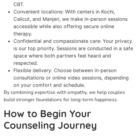
CBT.
Convenient locations: With centers in Kochi,
Calicut, and Manjeri, we make in-person sessions
accessible while also offering secure online
therapy.
Confidential and compassionate care: Your privacy
is our top priority. Sessions are conducted in a safe
space where both partners feel heard and
respected.
Flexible delivery: Choose between in-person
consultations or online video sessions, depending
on your comfort and schedule.
By combining expertise with empathy, we help couples
build stronger foundations for long-term happiness.
How to Begin Your
Counseling Journey