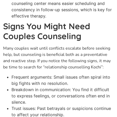
counseling center means easier scheduling and
consistency in follow-up sessions, which is key for
effective therapy.
Signs You Might Need
Couples Counseling
Many couples wait until conflicts escalate before seeking
help, but counseling is beneficial both as a preventative
and reactive step. If you notice the following signs, it may
be time to search for “relationship counselling Kochi”:
Frequent arguments: Small issues often spiral into
big fights with no resolution.
Breakdown in communication: You find it difficult
to express feelings, or conversations often end in
silence.
Trust issues: Past betrayals or suspicions continue
to affect your relationship.