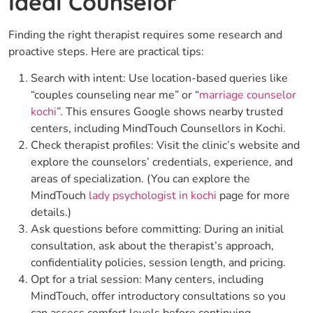
Ideal Counselor
Finding the right therapist requires some research and
proactive steps. Here are practical tips:
Search with intent: Use location-based queries like
“couples counseling near me” or “
marriage counselor
kochi
”. This ensures Google shows nearby trusted
centers, including MindTouch Counsellors in Kochi.
Check therapist profiles: Visit the clinic’s website and
explore the counselors’ credentials, experience, and
areas of specialization. (You can explore the
MindTouch
lady psychologist in kochi
page for more
details.)
Ask questions before committing: During an initial
consultation, ask about the therapist’s approach,
confidentiality policies, session length, and pricing.
Opt for a trial session: Many centers, including
MindTouch, offer introductory consultations so you