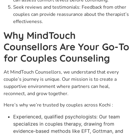
can assess comfort levels before continuing.
Seek reviews and testimonials: Feedback from other
couples can provide reassurance about the therapist’s
effectiveness.
Why MindTouch
Counsellors Are Your Go-To
for Couples Counseling
At MindTouch Counsellors, we understand that every
couple’s journey is unique. Our mission is to create a
supportive environment where partners can heal,
reconnect, and grow together.
Here’s why we’re trusted by couples across Kochi :
Experienced, qualified psychologists: Our team
specializes in couples therapy, drawing from
evidence-based methods like EFT, Gottman, and