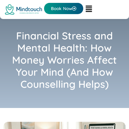
Book Now
Financial Stress and
Mental Health: How
Money Worries Affect
Your Mind (And How
Counselling Helps)