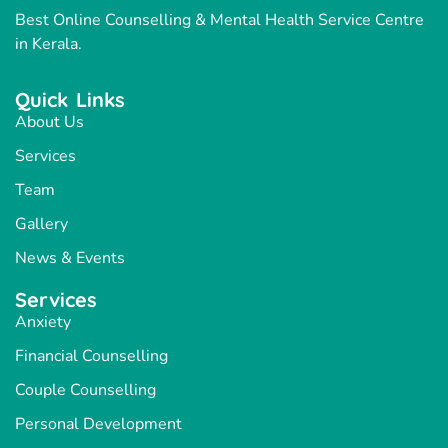
Best Online Counselling & Mental Health Service Centre
in Kerala.
Quick Links
About Us
Services
Team
Gallery
News & Events
Services
Anxiety
Financial Counselling
Couple Counselling
Personal Development