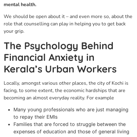
mental health.
We should be open about it – and even more so, about the
role that counselling can play in helping you to get back
your ​‍​‌‍​‍‌grip.
The Psychology Behind
Financial Anxiety in
Kerala’s Urban Workers
Locally,​‍​‌‍​‍‌ amongst various other places, the city of Kochi is
facing, to some extent, the economic hardships that are
becoming an almost everyday reality. For example
Many young professionals who are just managing
to repay their EMIs
Families that are forced to struggle between the
expenses of education and those of general living