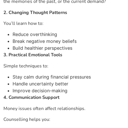
the memories of the past, or the current demand?
2. Changing Thought Patterns
You’ll learn how to:
Reduce overthinking
Break negative money beliefs
Build healthier perspectives
3. Practical Emotional Tools
Simple techniques to:
Stay calm during financial pressures
Handle uncertainty better
Improve decision-making
4. Communication Support
Money issues often affect relationships.
Counselling helps you: