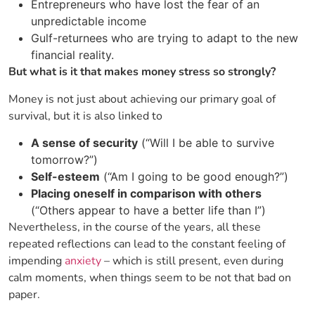
Entrepreneurs who have lost the fear of an
unpredictable income
Gulf-returnees who are trying to adapt to the new
financial reality.
But what is it that makes money stress so strongly?
Money is not just about achieving our primary goal of
survival, but it is also linked to
A sense of security
(“Will I be able to survive
tomorrow?”)
Self-esteem
(“Am I going to be good enough?”)
Placing oneself in comparison with others
(“Others appear to have a better life than I”)
Nevertheless, in the course of the years, all these
repeated reflections can lead to the constant feeling of
impending
anxiety
– which is still present, even during
calm moments, when things seem to be not that bad on ​‍​‌‍​
‍‌paper.