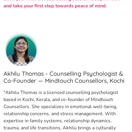
and take your first step towards peace of mind.
Akhilu Thomas - Counselling Psychologist &
Co-Founder — Mindtouch Counsellors, Kochi
"Akhilu Thomas is a licensed counselling psychologist
based in Kochi, Kerala, and co-founder of Mindtouch
Counsellors. She specializes in emotional well-being,
relationship concerns, and stress management. With
expertise in family systems, relationship dynamics,
trauma, and life transitions, Akhilu brings a culturally