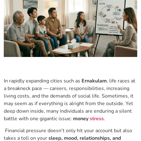
In rapidly expanding cities such as
Ernakulam
, life races at
a breakneck pace — careers, responsibilities, increasing
living costs, and the demands of social life. Sometimes, it
may seem as if everything is alright from the outside. Yet
deep down inside, many individuals are enduring a silent
battle with one gigantic issue:
money
stress
.
Financial pressure doesn’t only hit your account but also
takes a toll on your
sleep, mood, relationships, and