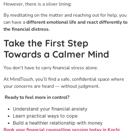
However, there is a silver lining:
By meditating on the matter and reaching out for help, you
can have a
different emotional life and react differently to
the financial ​‍​‌‍​‍‌distress.
Take the First Step
Towards a Calmer Mind
You don’t have to carry financial stress alone.
At MindTouch, you’ll find a safe, confidential space where
your concerns are heard — without judgment.
Ready to feel more in control?
Understand your financial anxiety
Learn practical ways to cope
Build a healthier relationship with money
Book your financial counselling session today in Kochi