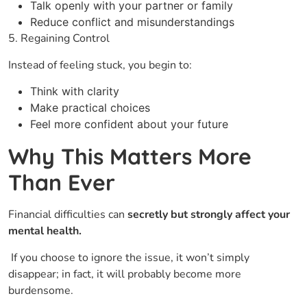
Talk openly with your partner or family
Reduce conflict and misunderstandings
5. Regaining Control
Instead of feeling stuck, you begin to:
Think with clarity
Make practical choices
Feel more confident about your future
Why This Matters More
Than Ever
Financial​‍​‌‍​‍‌ difficulties can
secretly but strongly affect your
mental health.
If you choose to ignore the issue, it won’t simply
disappear; in fact, it will probably become more
burdensome.