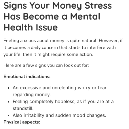
Signs Your Money Stress
Has Become a Mental
Health Issue
Feeling​‍​‌‍​‍‌ anxious about money is quite natural. However, if
it becomes a daily concern that starts to interfere with
your life, then it might require some action.
Here are a few signs you can look out for:
Emotional indications:
An excessive and unrelenting worry or fear
regarding money.
Feeling completely hopeless, as if you are at a
standstill.
Also irritability and sudden mood changes.
Physical aspects: