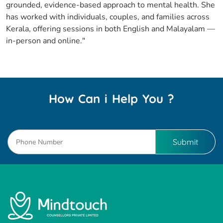
grounded, evidence-based approach to mental health. She
has worked with individuals, couples, and families across
Kerala, offering sessions in both English and Malayalam —
in-person and online."
How Can i Help You ?