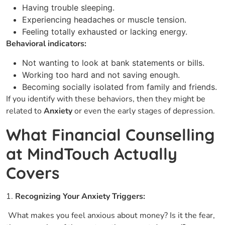
Having trouble sleeping.
Experiencing headaches or muscle tension.
Feeling totally exhausted or lacking energy.
Behavioral indicators:
Not wanting to look at bank statements or bills.
Working too hard and not saving enough.
Becoming socially isolated from family and friends.
If you identify with these behaviors, then they might be
related to
Anxiety
or even the early stages of depression.
What Financial Counselling
at MindTouch Actually
Covers
1.
Recognizing Your Anxiety Triggers:
What makes you feel anxious about money? Is it the fear,