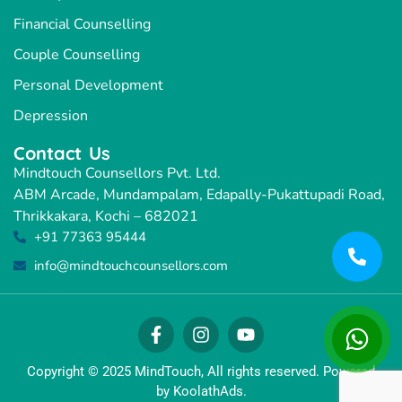
Financial Counselling
Couple Counselling
Personal Development
Depression
Contact Us
Mindtouch Counsellors Pvt. Ltd.
ABM Arcade, Mundampalam, Edapally-Pukattupadi Road,
Thrikkakara, Kochi – 682021
+91 77363 95444
info@mindtouchcounsellors.com
Copyright © 2025 MindTouch, All rights reserved. Powered
by KoolathAds.