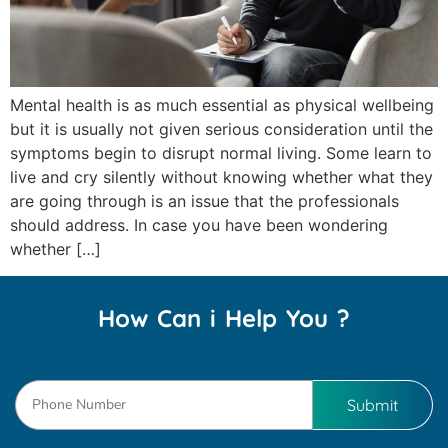
Mental health is as much essential as physical wellbeing
but it is usually not given serious consideration until the
symptoms begin to disrupt normal living. Some learn to
live and cry silently without knowing whether what they
are going through is an issue that the professionals
should address. In case you have been wondering
whether […]
How Can i Help You ?