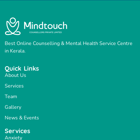
Best Online Counselling & Mental Health Service Centre
in Kerala.
Quick Links
About Us
Services
Team
Gallery
News & Events
Services
Anxiety